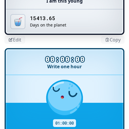
I am this young
15413.65
Days on the planet
Edit
Copy
00:00:00
Write one hour
Title
01:00:00