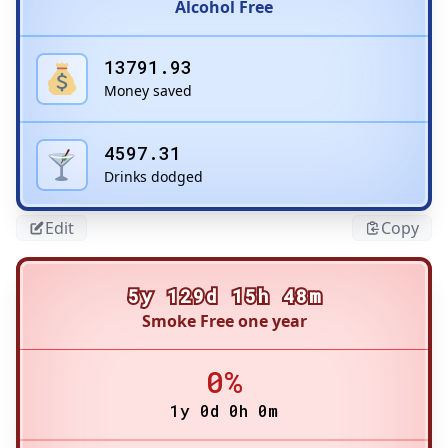
Alcohol Free
13791.93
Money saved
4597.31
Drinks dodged
Edit
Copy
5y 129d 15h 48m
Smoke Free one year
0%
1y 0d 0h 0m