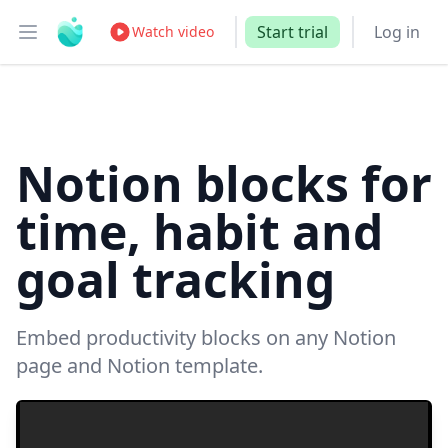
Start trial
Log in
Watch video
Open main menu
Notion blocks for
time, habit and
goal tracking
Embed productivity blocks on any Notion
page and Notion template.