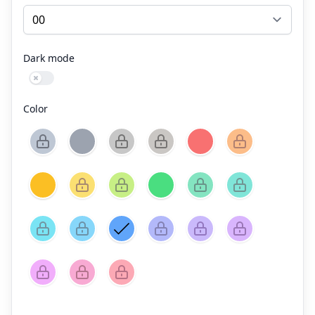
Dark mode
Use setting
Color