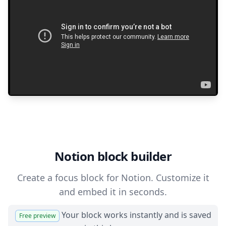
Notion block builder
Create a focus block for Notion. Customize it
and embed it in seconds.
Your block works instantly and is saved
Free preview