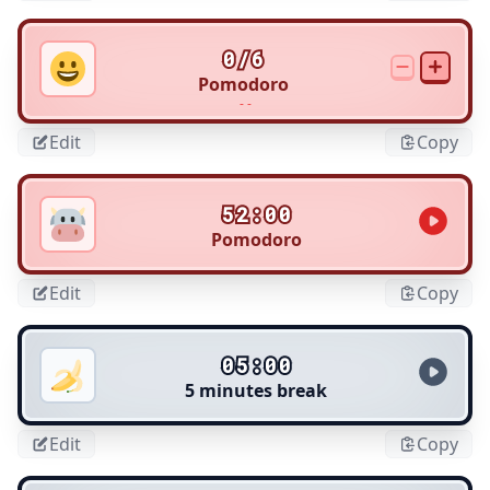
0/6
Pomodoro
- -
Edit
Copy
52:00
Pomodoro
Edit
Copy
05:00
5 minutes break
Edit
Copy