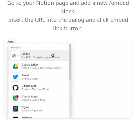
Go to your Notion page and add a new /embed
block.
Insert the URL into the dialog and click Embed
link button.