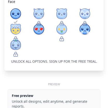
Face
UNLOCK ALL OPTIONS. SIGN UP FOR THE FREE TRIAL.
PREVIEW
Free preview
Unlock all designs, edit anytime, and generate
reports.