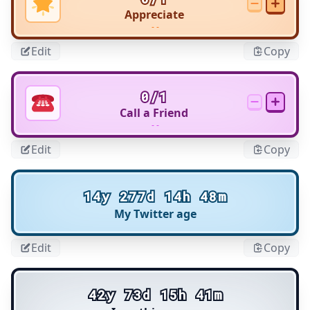
Appreciate
- -
Edit
Copy
0/1
Call a Friend
- -
Edit
Copy
14y 277d 14h 48m
My Twitter age
Edit
Copy
42y 73d 15h 41m