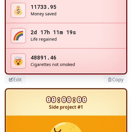
11733.95
Money saved
2d 17h 11m 19s
Life regained
48891.46
Cigarettes not smoked
Edit
Copy
00:00:00
Side project #1
Title