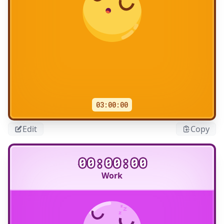
03:00:00
Edit
Copy
00:00:00
Work
Title