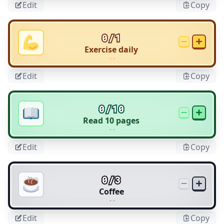
Edit
Copy
0/1
Exercise daily
- -
Edit
Copy
0/10
Read 10 pages
- -
Edit
Copy
0/3
Coffee
- -
Edit
Copy