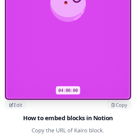
04:00:00
Edit
Copy
How to embed blocks in Notion
Copy the URL of Kairo block.