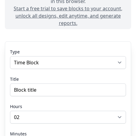
in this browser.
Start a free trial to save blocks to your account,
unlock all designs, edit anytime, and generate
reports.
Type
Title
Hours
Minutes