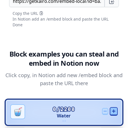
Copy the URL
In Notion add an /embed block and paste the URL
Done
Block examples you can steal and
embed in Notion now
Click copy, in Notion add new /embed block and
paste the URL there
0/2200
Water
- -