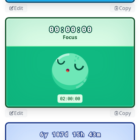
Edit
Copy
00:00:00
Focus
Title
02:00:00
Edit
Copy
6y 107d 15h 43m