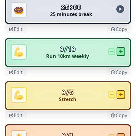
25:00
25 minutes break
Edit
Copy
0/10
Run 10km weekly
- -
Edit
Copy
0/5
Stretch
- -
Edit
Copy
0/1