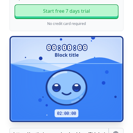
Start free 7 days trial
No credit card required
00:00:00
Block title
Title
02:00:00